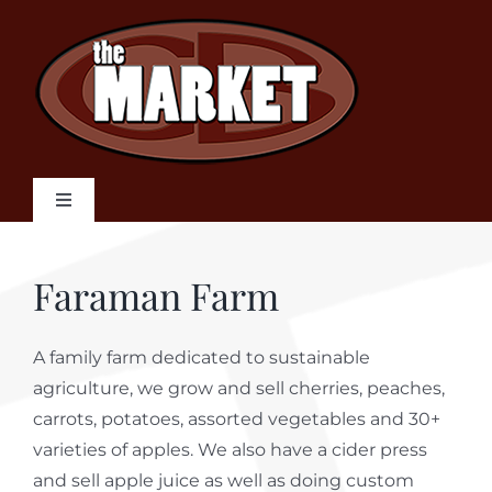
Skip
to
content
Toggle
Navigation
Home
Faraman Farm
Weekly Flyer
A family farm dedicated to sustainable
agriculture, we grow and sell cherries, peaches,
Our Products
carrots, potatoes, assorted vegetables and 30+
varieties of apples. We also have a cider press
Local Suppliers
and sell apple juice as well as doing custom