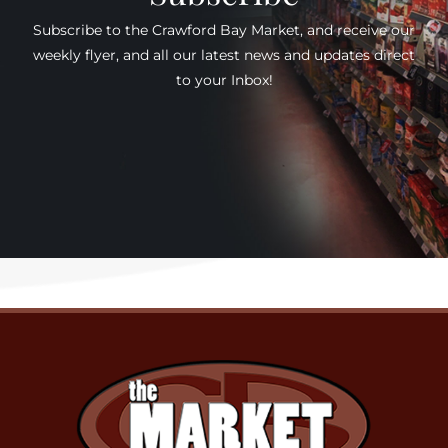
Subscribe to the Crawford Bay Market, and receive our
weekly flyer, and all our latest news and updates direct
to your Inbox!