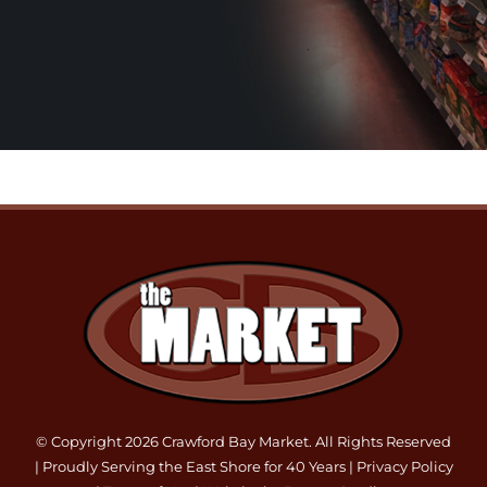
© Copyright 2026 Crawford Bay Market. All Rights Reserved
| Proudly Serving the East Shore for 40 Years |
Privacy Policy