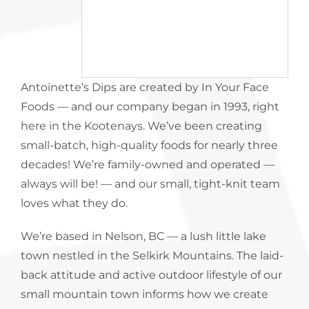
About Us
Contact
Antoinette’s Dips are created by In Your Face
Foods — and our company began in 1993, right
here in the Kootenays. We’ve been creating
small-batch, high-quality foods for nearly three
decades! We’re family-owned and operated —
always will be! — and our small, tight-knit team
loves what they do.
We’re based in Nelson, BC — a lush little lake
town nestled in the Selkirk Mountains. The laid-
back attitude and active outdoor lifestyle of our
small mountain town informs how we create