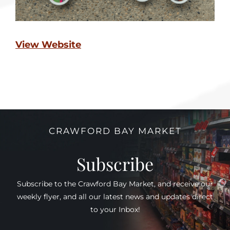
View Website
CRAWFORD BAY MARKET
Subscribe
Subscribe to the Crawford Bay Market, and receive our
weekly flyer, and all our latest news and updates direct
to your Inbox!