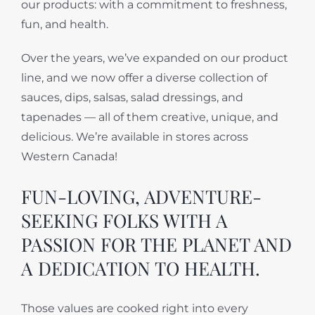
our products: with a commitment to freshness,
fun, and health.
Over the years, we’ve expanded on our product
line, and we now offer a diverse collection of
sauces, dips, salsas, salad dressings, and
tapenades — all of them creative, unique, and
delicious. We’re available in stores across
Western Canada!
FUN-LOVING, ADVENTURE-
SEEKING FOLKS WITH A
PASSION FOR THE PLANET AND
A DEDICATION TO HEALTH.
Those values are cooked right into every