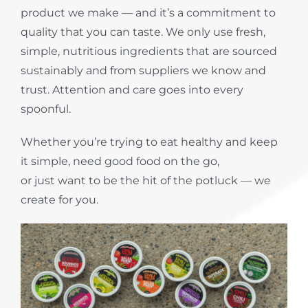
product we make — and it’s a commitment to
quality that you can taste. We only use fresh,
simple, nutritious ingredients that are sourced
sustainably and from suppliers we know and
trust. Attention and care goes into every
spoonful.
Whether you’re trying to eat healthy and keep
it simple, need good food on the go,
or just want to be the hit of the potluck — we
create for you.